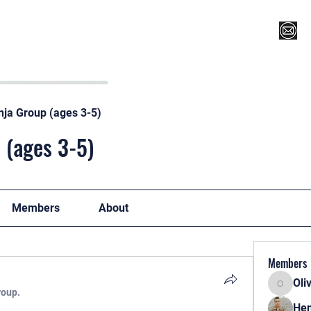
Register for Camp/Lessons
Top 12
Player Ranki
nja Group (ages 3-5)
 (ages 3-5)
Members
About
Members
Oli
Oliver
roup.
Hen