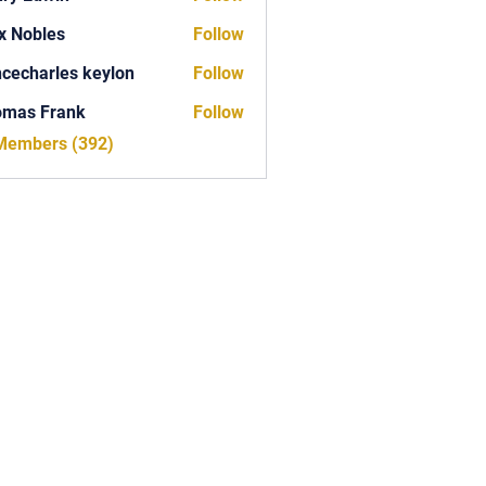
x Nobles
Follow
ncecharles keylon
Follow
arles keylon
omas Frank
Follow
Frank
 Members (392)