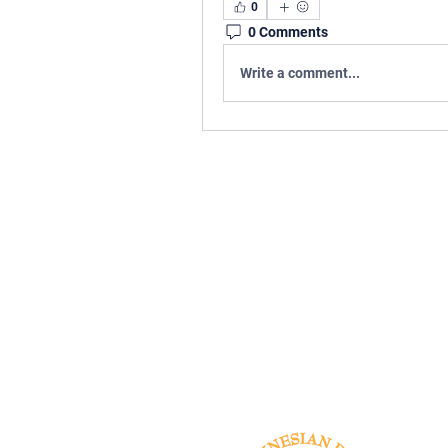
0
0 Comments
Write a comment...