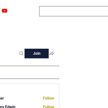
ngs
Resources
Blog
Media
About
More
Join
ver
Follow
ry Edwin
Follow