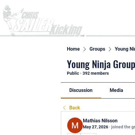
Home
Home
Groups
Young Ni
Young Ninja Group
Public
·
392 members
Discussion
Media
Back
Mathias Nilsson
May 27, 2026
·
joined the g