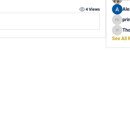
Ale
4 Views
pri
princech
Th
Thomas 
See All