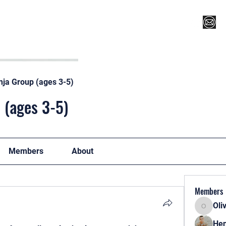
Register for Camp/Lessons
Top 12
Player Ranki
nja Group (ages 3-5)
 (ages 3-5)
Members
About
Members
Oli
Oliver
Hen