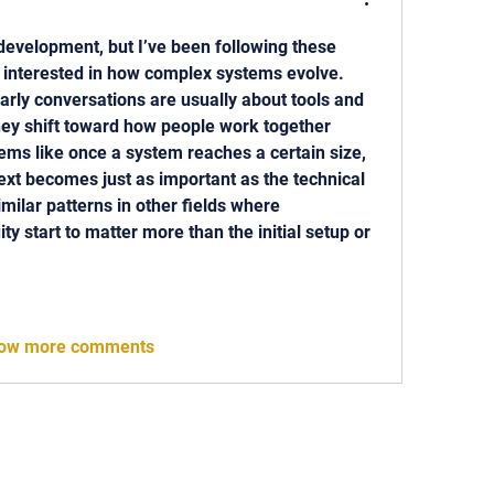
 development, but I’ve been following these 
 interested in how complex systems evolve. 
arly conversations are usually about tools and 
they shift toward how people work together 
ems like once a system reaches a certain size, 
xt becomes just as important as the technical 
imilar patterns in other fields where 
ty start to matter more than the initial setup or 
ow more comments
 818-209-8921 Email:
Chris@ChrisSailerKicking.com