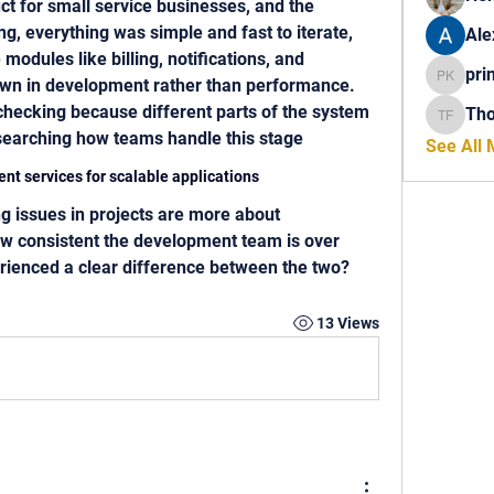
t for small service businesses, and the 
ng, everything was simple and fast to iterate, 
Ale
odules like billing, notifications, and 
pri
down in development rather than performance. 
princech
checking because different parts of the system 
Th
Thomas 
esearching how teams handle this stage
See All
nt services for scalable applications
ow consistent the development team is over 
rienced a clear difference between the two?
13 Views