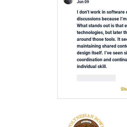
Jun 09
I don’t work in software
discussions because I’m
What stands out is that e
technologies, but later 
around those tools. It se
maintaining shared conte
design itself. I’ve seen s
coordination and continui
individual skill.
Like
Reply
Sh
Tel: