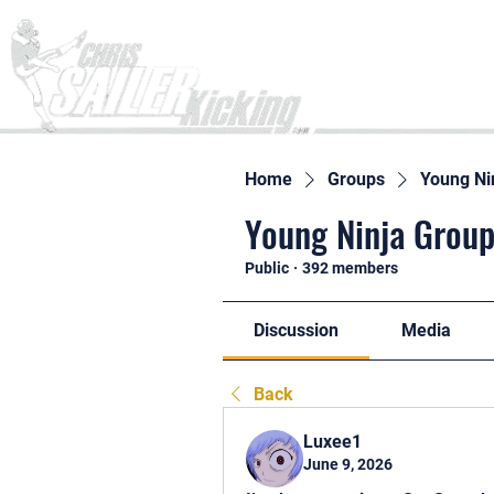
Home
Home
Groups
Young Ni
Young Ninja Group
Public
·
392 members
Discussion
Media
Back
Luxee1
June 9, 2026