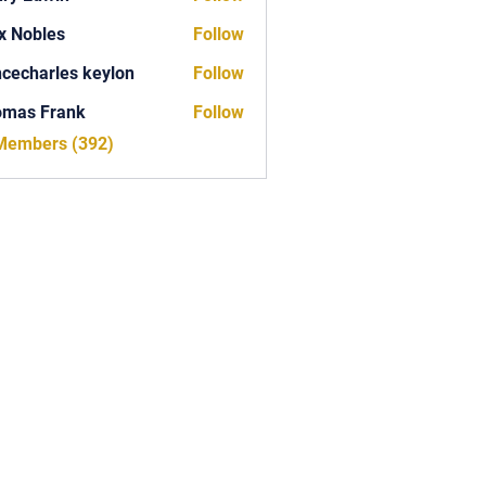
x Nobles
Follow
ncecharles keylon
Follow
arles keylon
omas Frank
Follow
Frank
 Members (392)