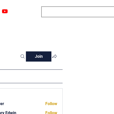
ngs
Resources
Blog
Media
About
More
Join
ver
Follow
ry Edwin
Follow