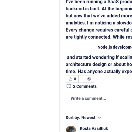
I’ve been running a SaaS produc
backend is built. At the beginni
but now that we’ve added more m
analytics, I’m noticing a slow
Every change requires careful 
are tightly connected. While r
Node.js developme
 and started wondering if scaling issues in projects are more about 
architecture design or about h
time. Has anyone actually expe
0
2 Comments
Write a comment...
Sort by:
Newest
Kosta Vasilhuk