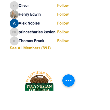
Oliver
Follow
Oliver
Henry Edwin
Follow
Alex Nobles
Follow
princecharles keylon
Follow
princecharles keylon
Thomas Frank
Follow
Thomas Frank
See All Members (391)
Tel:
818-209-8921
Email: