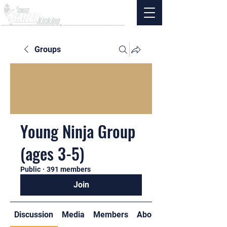
Groups
Young Ninja Group
(ages 3-5)
Public
·
391 members
Join
Discussion
Media
Members
About