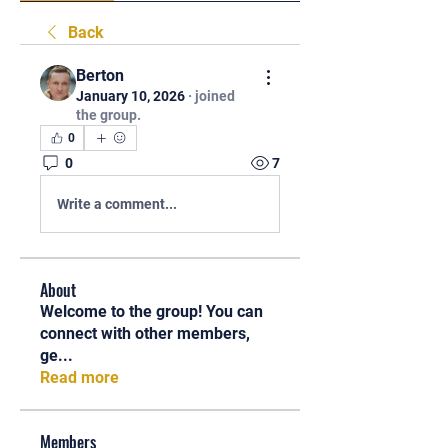
Back
Berton
January 10, 2026
·
joined
the group.
0
0
7
Write a comment...
About
Welcome to the group! You can
connect with other members,
ge
...
Read more
Members