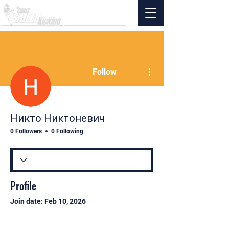
More actions
Follow
Никто Никтоневич
0 Followers
0 Following
Profile
Join date: Feb 10, 2026