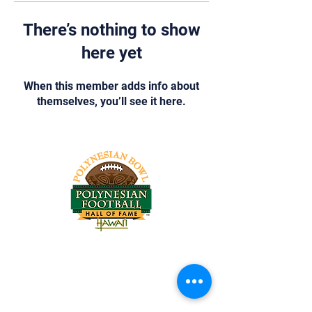
There’s nothing to show
here yet
When this member adds info about
themselves, you’ll see it here.
Tel:
818-209-8921
Email:
Chris@ChrisSailerKicking.com
Accessibility