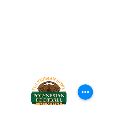
Tel:
818-209-8921
Email:
Chris@ChrisSailerKicking.com