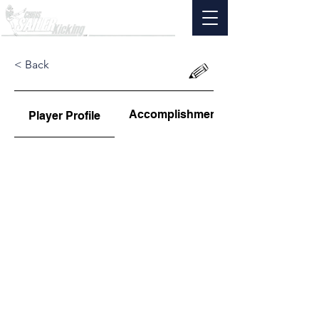
< Back
Accomplishments
Player Profile