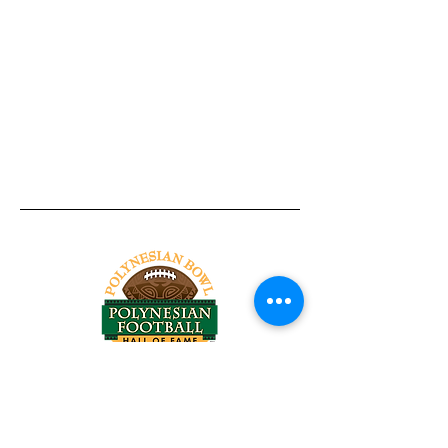
Tel:
818-209-8921
Email:
Chris@ChrisSailerKicking.com