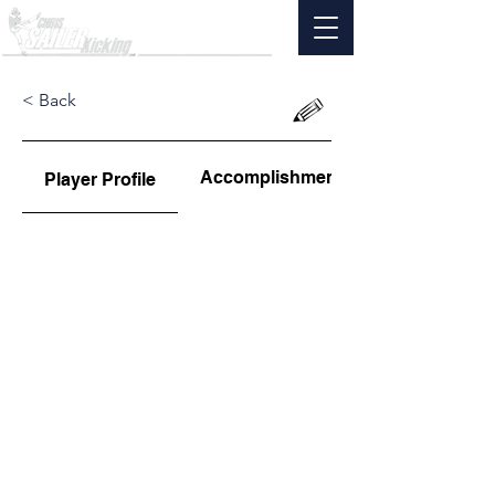
< Back
Accomplishments
Player Profile