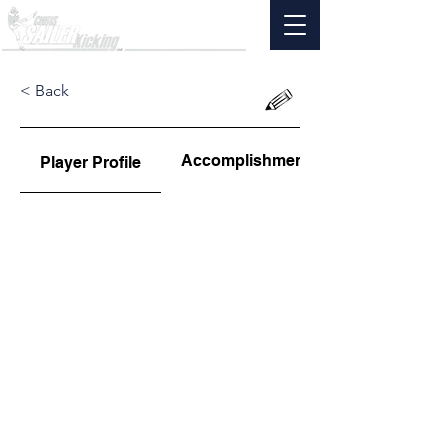
< Back
Accomplishments
Player Profile