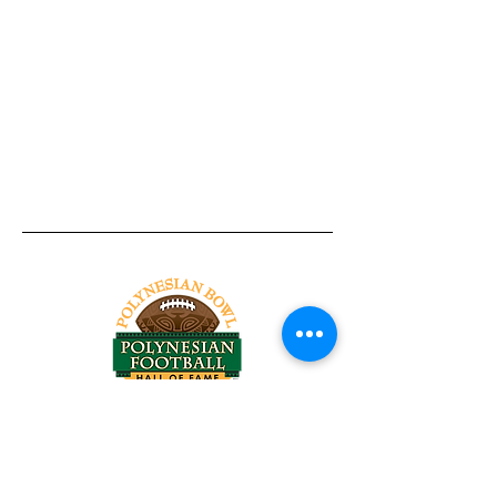
Tel:
818-209-8921
Email:
Chris@ChrisSailerKicking.com