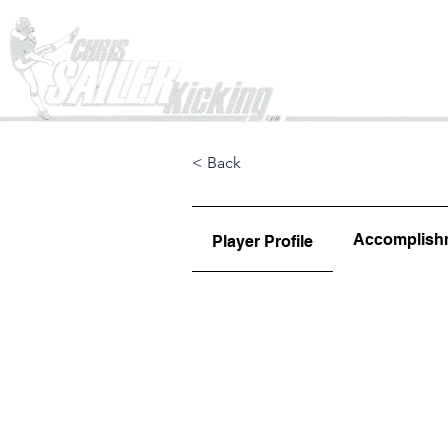
Home
< Back
Accomplish
Player Profile