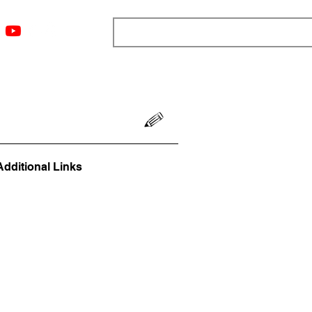
ngs
Resources
Blog
Media
About
More
Additional Links