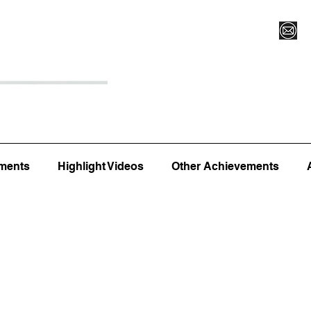
Register for Camp/Lessons
Top 12
Player Ranki
ments
Highlight Videos
Other Achievements