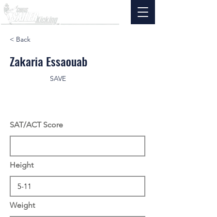
< Back
Zakaria Essaouab
SAVE
SAT/ACT Score
Height
Weight