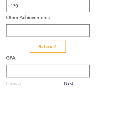
Other Achievements
Return
GPA
Previous
Next