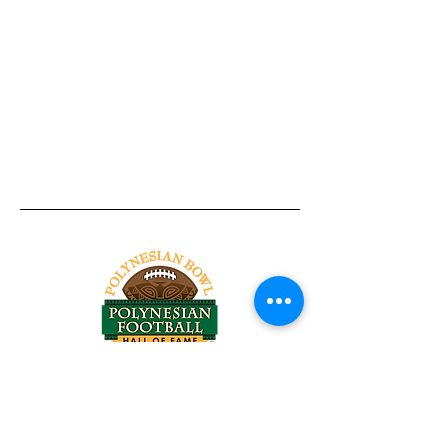
Tel:
818-209-8921
Email:
Chris@ChrisSailerKicking.com