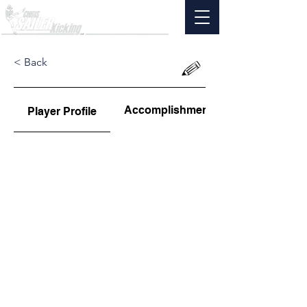
< Back
Accomplishments
Player Profile