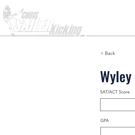
Home
< Back
Wyley 
SAT/ACT Score
GPA