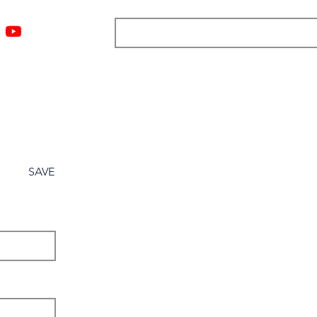
ngs
Resources
Blog
Media
About
More
SAVE