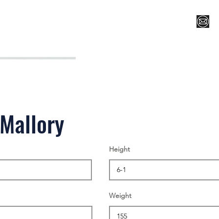
Register for Camp/Lessons
Top 12
Player Ranki
Mallory
Height
Weight