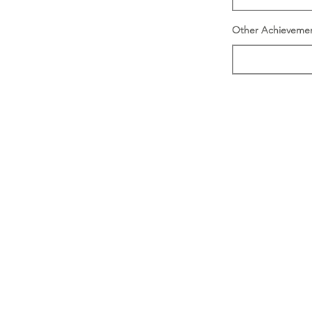
Other Achieveme