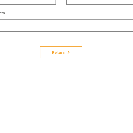
nts
Return