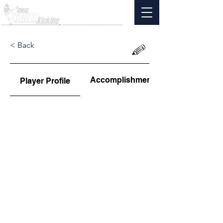
< Back
Accomplishments
Player Profile