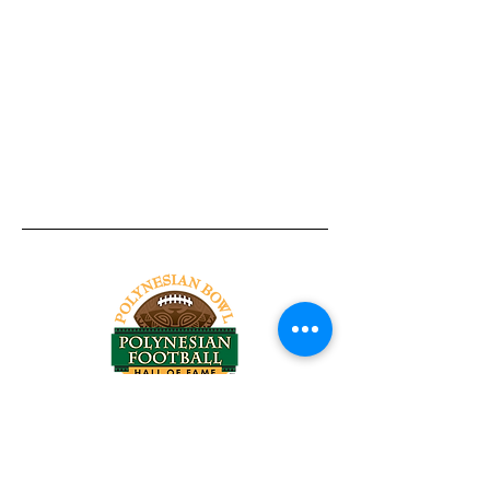
Tel:
818-209-8921
Email:
Chris@ChrisSailerKicking.com