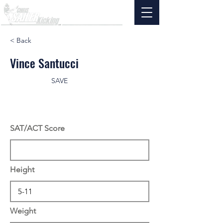
< Back
Vince Santucci
SAVE
SAT/ACT Score
Height
Weight