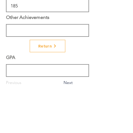
Other Achievements
Return
GPA
Previous
Next