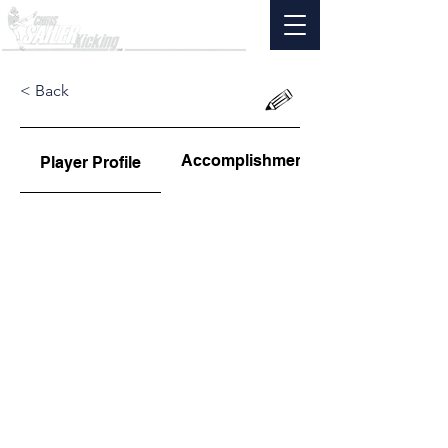
< Back
Accomplishments
Player Profile