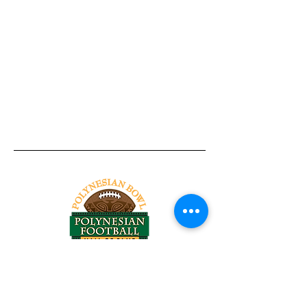
Tel:
818-209-8921
Email:
Chris@ChrisSailerKicking.com