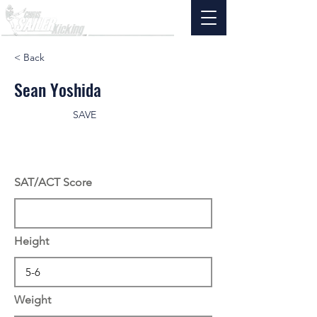
< Back
Sean Yoshida
SAVE
SAT/ACT Score
Height
Weight