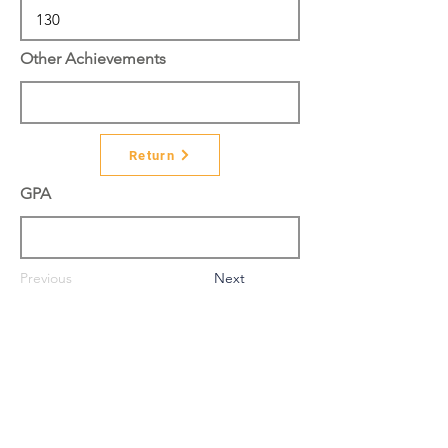
Other Achievements
Return
GPA
Previous
Next