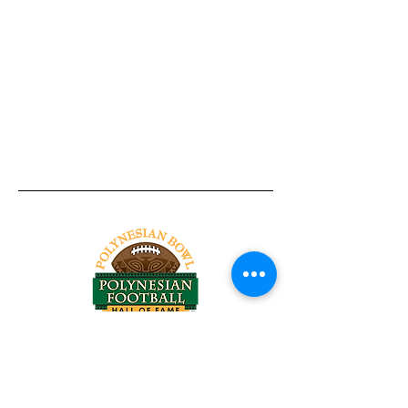
Tel:
818-209-8921
Email:
Chris@ChrisSailerKicking.com