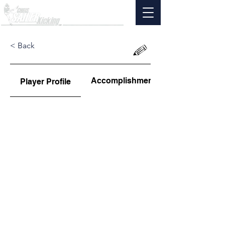
< Back
Accomplishments
Player Profile