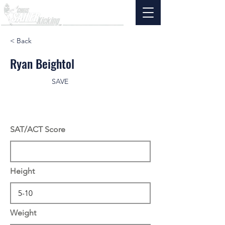
< Back
Ryan Beightol
SAVE
SAT/ACT Score
Height
Weight