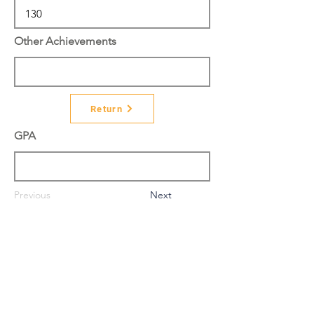
Other Achievements
Return
GPA
Previous
Next