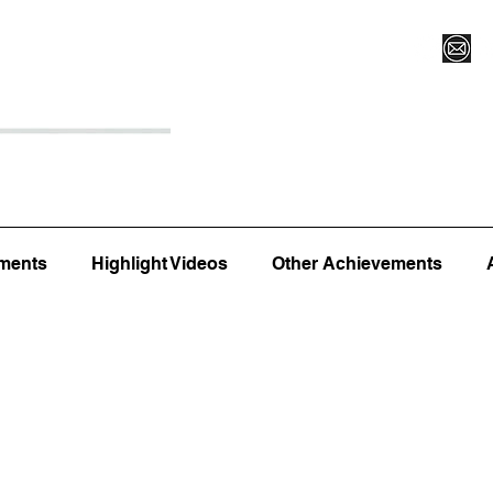
Register for Camp/Lessons
Top 12
Player Ranki
ments
Highlight Videos
Other Achievements