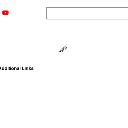
ngs
Resources
Blog
Media
About
More
Additional Links