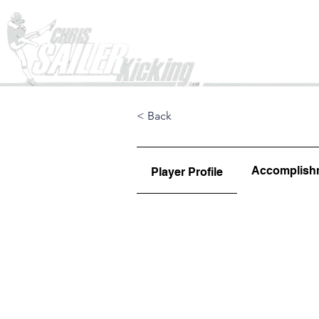
Home
< Back
Accomplish
Player Profile