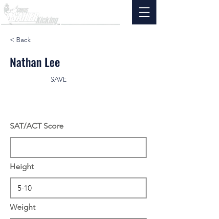
< Back
Nathan Lee
SAVE
SAT/ACT Score
Height
Weight