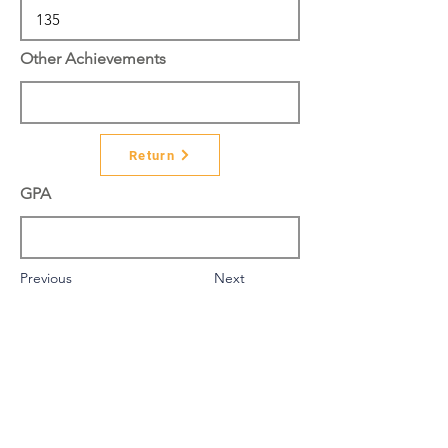
Other Achievements
Return
GPA
Previous
Next