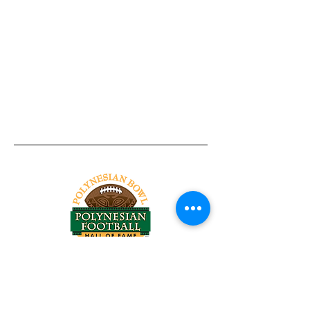
Tel:
818-209-8921
Email:
Chris@ChrisSailerKicking.com