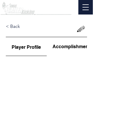
< Back
Accomplishments
Player Profile