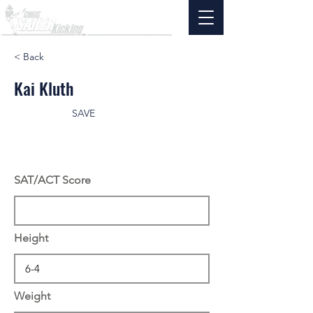
< Back
Kai Kluth
SAVE
SAT/ACT Score
Height
Weight