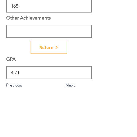
Other Achievements
Return
GPA
Previous
Next