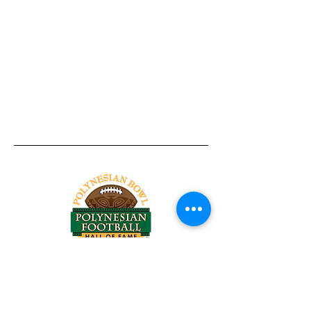
Tel:
818-209-8921
Email:
Chris@ChrisSailerKicking.com