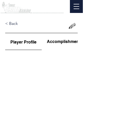
< Back
Accomplishments
Player Profile