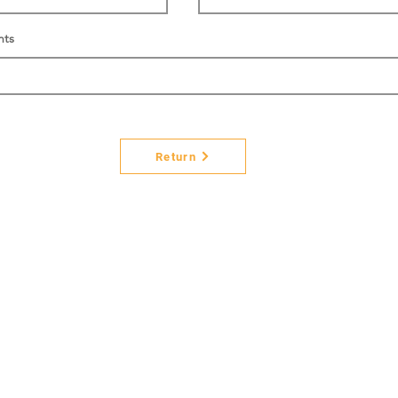
nts
Return