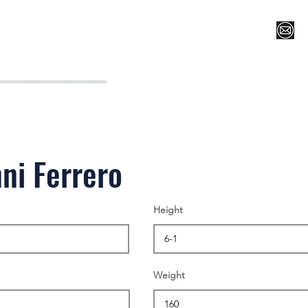
Register for Camp/Lessons
Top 12
Player Ranki
ni Ferrero
Height
Weight