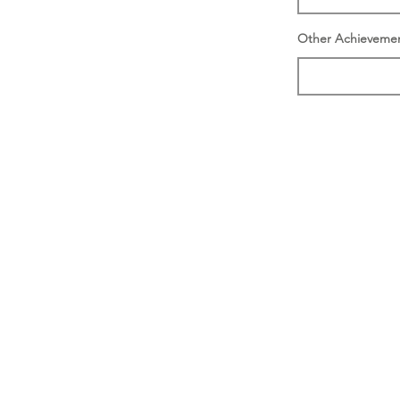
Other Achieveme