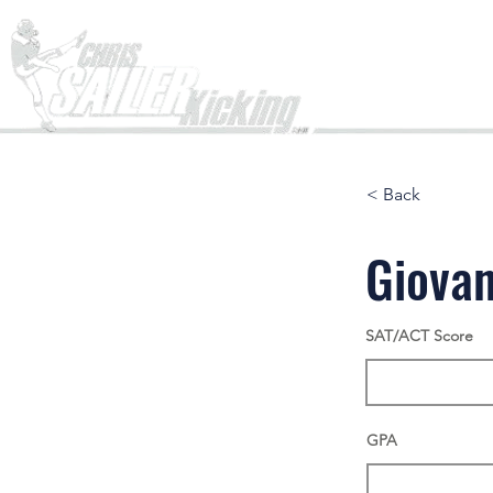
Home
< Back
Giovan
SAT/ACT Score
GPA