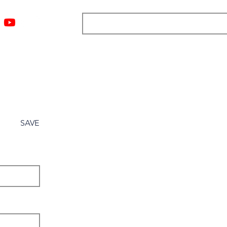
ngs
Resources
Blog
Media
About
More
SAVE