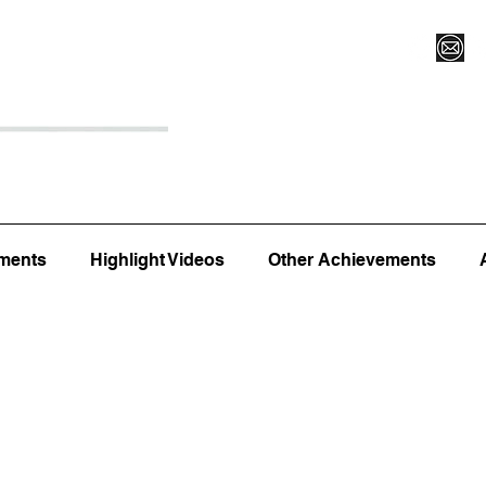
Register for Camp/Lessons
Top 12
Player Ranki
ments
Highlight Videos
Other Achievements