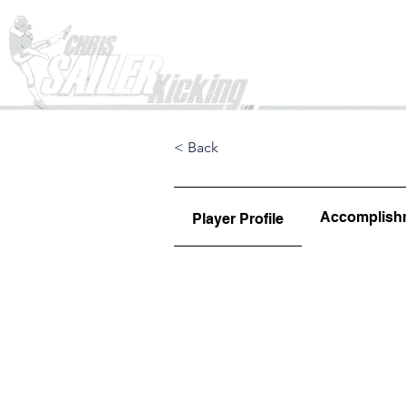
Home
< Back
Accomplish
Player Profile