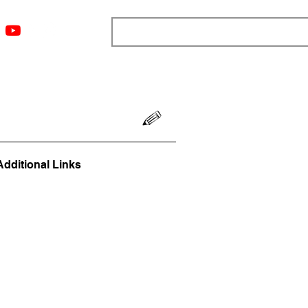
ngs
Resources
Blog
Media
About
More
Additional Links