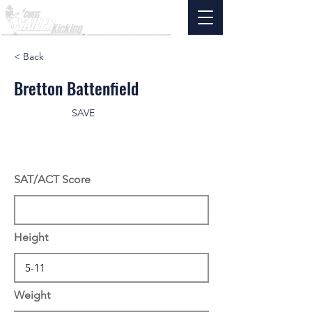
< Back
Bretton Battenfield
SAVE
SAT/ACT Score
Height
Weight