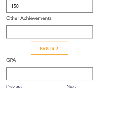
Other Achievements
Return
GPA
Previous
Next