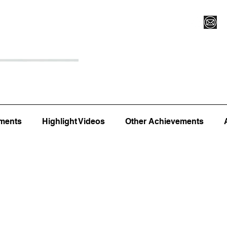
Register for Camp/Lessons
Top 12
Player Ranki
ments
Highlight Videos
Other Achievements