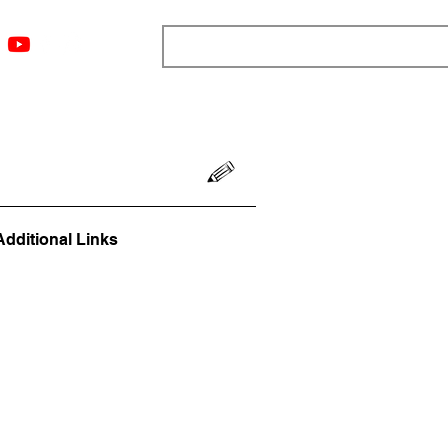
ngs
Resources
Blog
Media
About
More
Additional Links