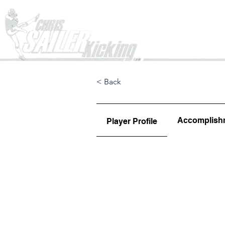
Home
< Back
Accomplish
Player Profile