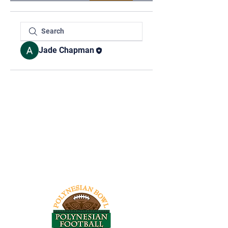
Jade Chapman