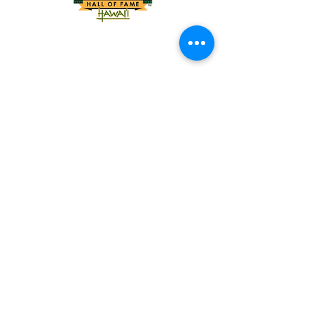
Tel:
818-209-8921
Email:
Chris@ChrisSailerKicking.com
Accessibility
Terms & Conditions
Privacy Policy
Shipping Policy
Refund Policy
© 2024 by ABJ Chapman Services.
Powered and secured by Wix.