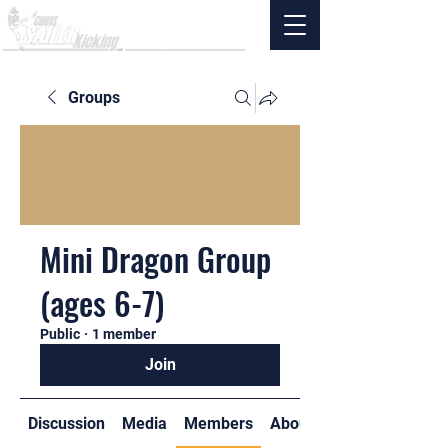
Groups
Mini Dragon Group
(ages 6-7)
Public
·
1 member
Join
Discussion
Media
Members
About