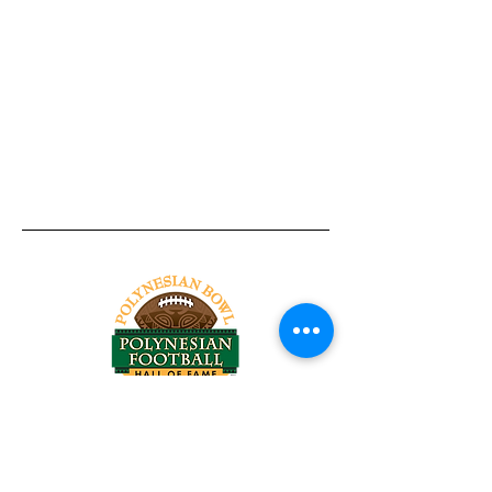
Tel:
818-209-8921
Email:
Chris@ChrisSailerKicking.com