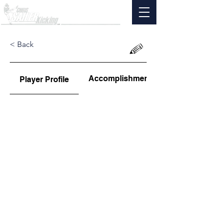
< Back
Accomplishments
Player Profile