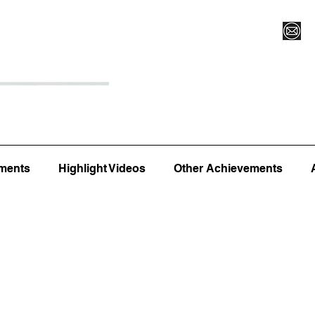
Register for Camp/Lessons
Top 12
Player Ranki
ments
Highlight Videos
Other Achievements