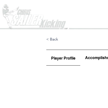
Home
< Back
Accomplish
Player Profile