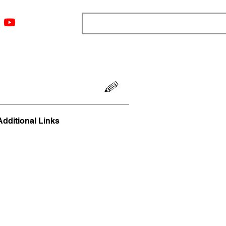
ngs
Resources
Blog
Media
About
More
Additional Links