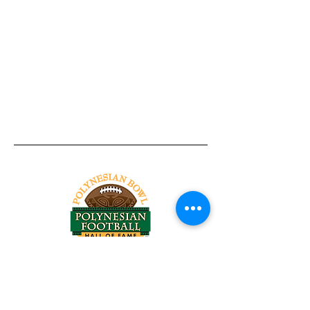
Tel:
818-209-8921
Email:
Chris@ChrisSailerKicking.com