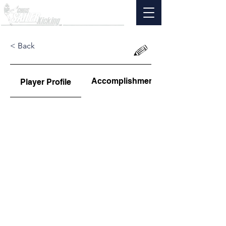
< Back
Accomplishments
Player Profile