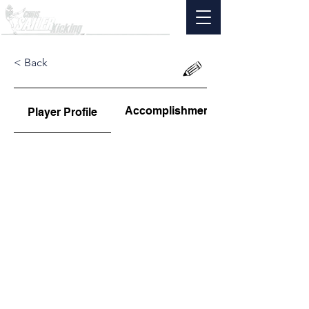
< Back
Accomplishments
Player Profile