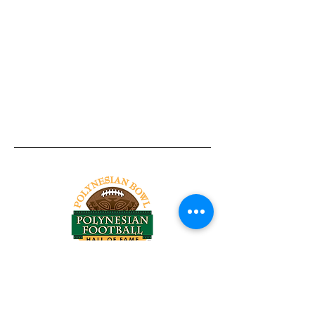
Tel:
818-209-8921
Email:
Chris@ChrisSailerKicking.com