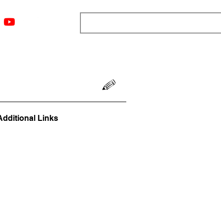
ngs
Resources
Blog
Media
About
More
Additional Links