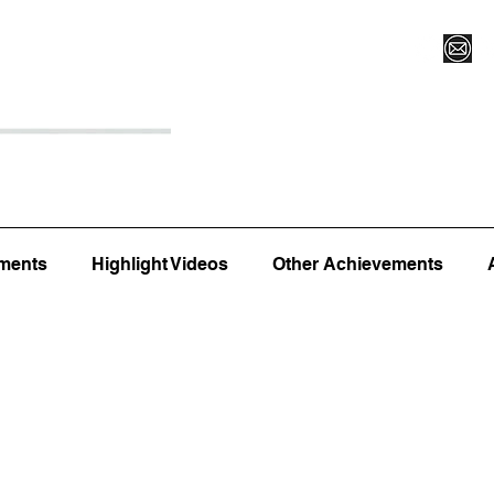
Register for Camp/Lessons
Top 12
Player Ranki
ments
Highlight Videos
Other Achievements