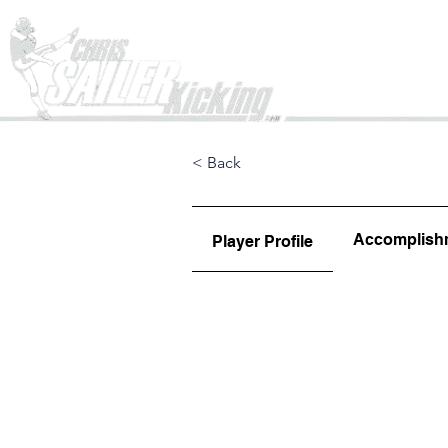
Home
< Back
Accomplish
Player Profile