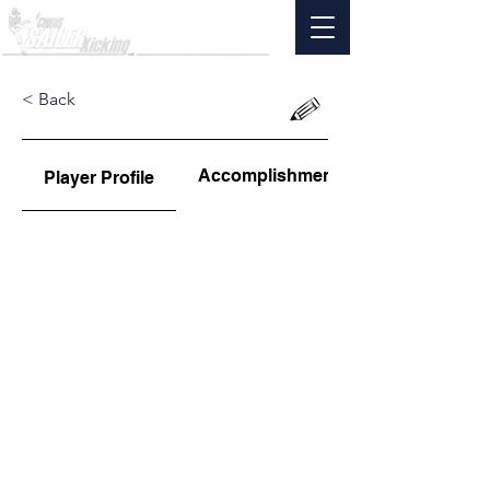
< Back
Accomplishments
Player Profile