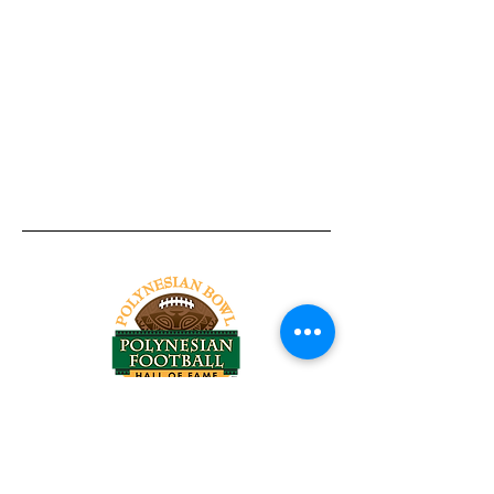
Tel:
818-209-8921
Email:
Chris@ChrisSailerKicking.com