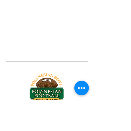
Tel:
818-209-8921
Email:
Chris@ChrisSailerKicking.com