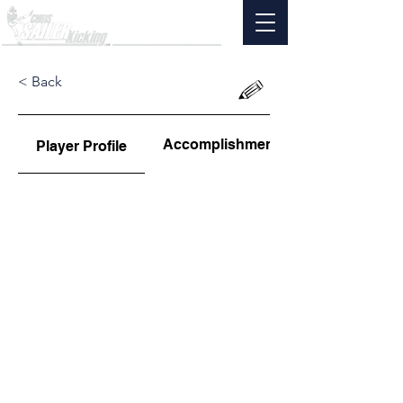
< Back
Accomplishments
Player Profile