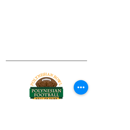
Tel:
818-209-8921
Email:
Chris@ChrisSailerKicking.com