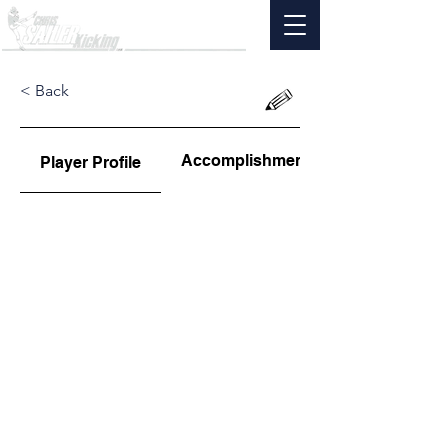
< Back
Accomplishments
Player Profile