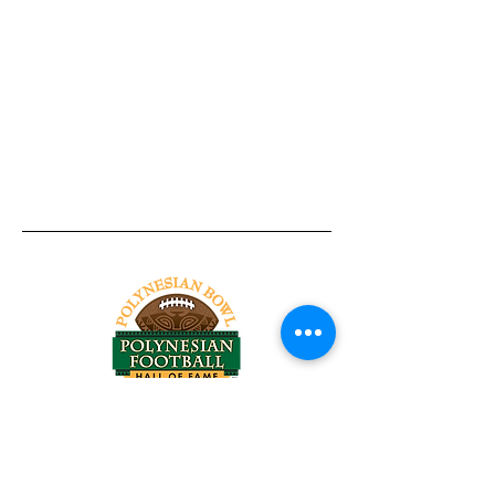
Tel:
818-209-8921
Email:
Chris@ChrisSailerKicking.com