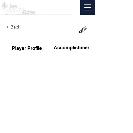
< Back
Accomplishments
Player Profile