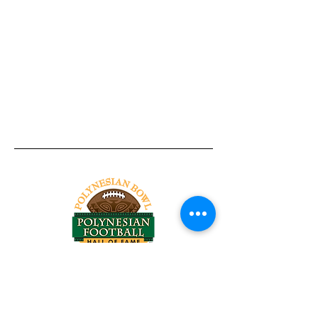
Tel:
818-209-8921
Email:
Chris@ChrisSailerKicking.com