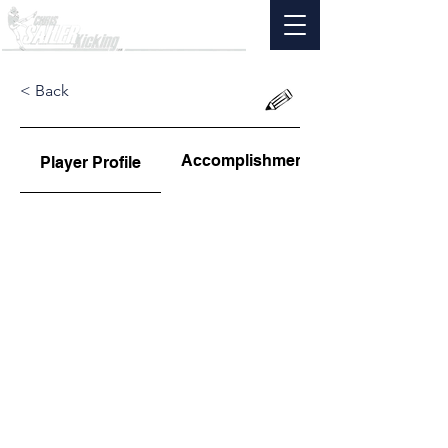
< Back
Accomplishments
Player Profile