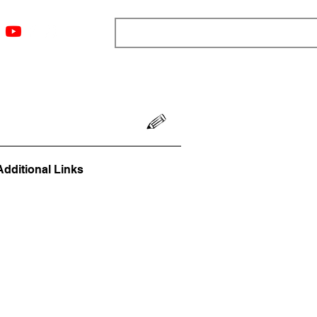
ngs
Resources
Blog
Media
About
More
Additional Links