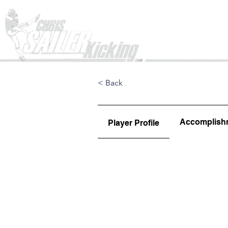
Home
< Back
Accomplish
Player Profile