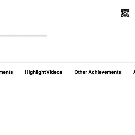
Register for Camp/Lessons
Top 12
Player Ranki
ments
Highlight Videos
Other Achievements