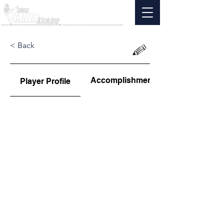
< Back
Accomplishments
Player Profile