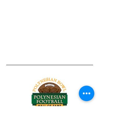
Tel:
818-209-8921
Email:
Chris@ChrisSailerKicking.com