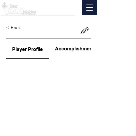
< Back
Accomplishments
Player Profile