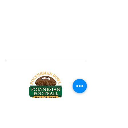
Tel:
818-209-8921
Email:
Chris@ChrisSailerKicking.com