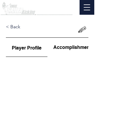
< Back
Accomplishments
Player Profile