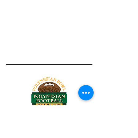
Tel:
818-209-8921
Email:
Chris@ChrisSailerKicking.com