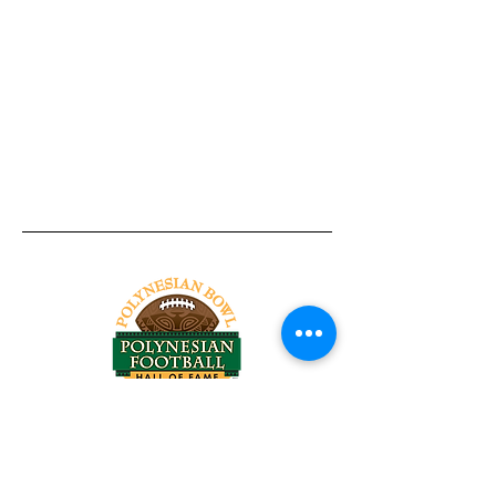
Tel:
818-209-8921
Email:
Chris@ChrisSailerKicking.com