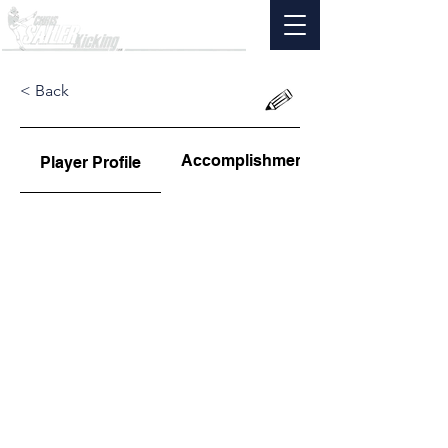
< Back
Accomplishments
Player Profile