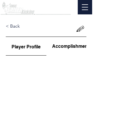
< Back
Accomplishments
Player Profile