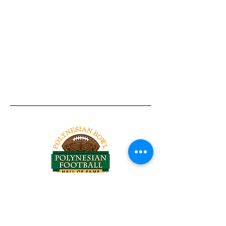
Tel:
818-209-8921
Email:
Chris@ChrisSailerKicking.com