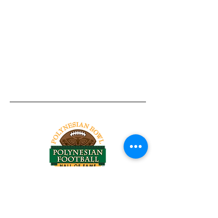
Tel:
818-209-8921
Email:
Chris@ChrisSailerKicking.com