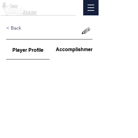
< Back
Accomplishments
Player Profile