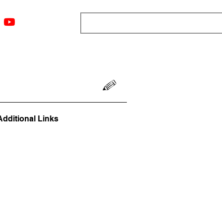
ngs
Resources
Blog
Media
About
More
Additional Links