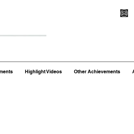
Register for Camp/Lessons
Top 12
Player Ranki
ments
Highlight Videos
Other Achievements