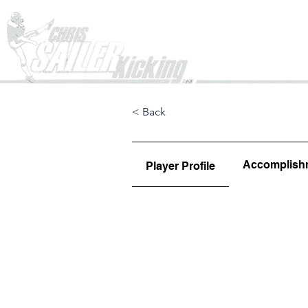
Home
< Back
Accomplish
Player Profile