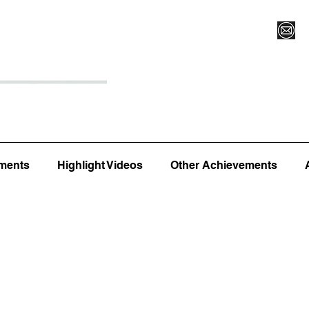
Register for Camp/Lessons
Top 12
Player Ranki
ments
Highlight Videos
Other Achievements