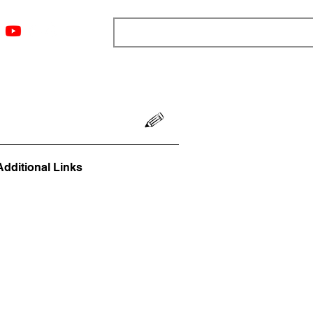
ngs
Resources
Blog
Media
About
More
Additional Links