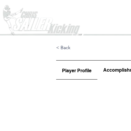
Home
< Back
Accomplish
Player Profile