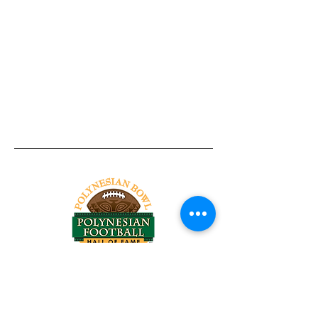
Tel:
818-209-8921
Email:
Chris@ChrisSailerKicking.com