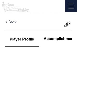
< Back
Accomplishments
Player Profile