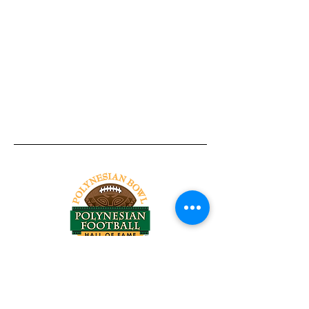
Tel:
818-209-8921
Email:
Chris@ChrisSailerKicking.com