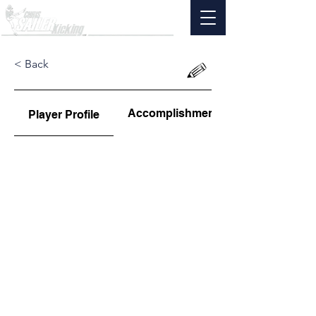
< Back
Accomplishments
Player Profile