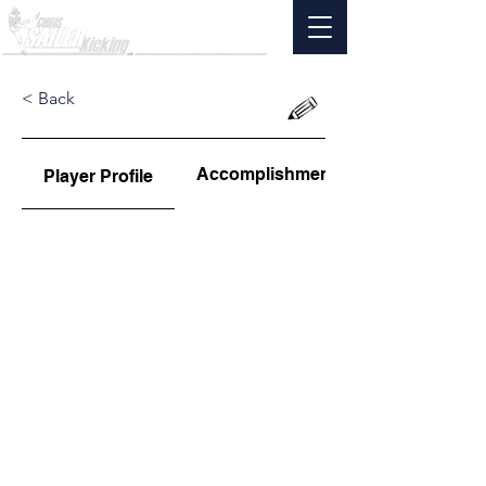
< Back
Accomplishments
Player Profile