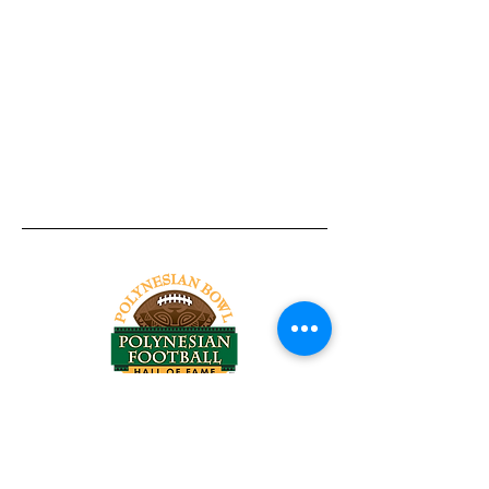
Tel:
818-209-8921
Email:
Chris@ChrisSailerKicking.com