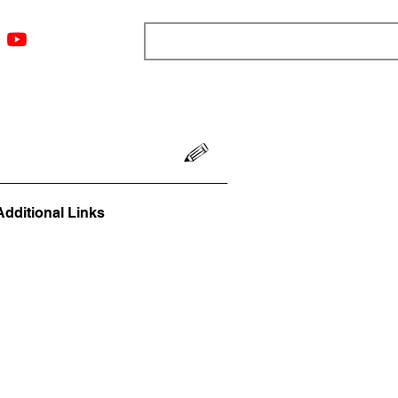
ngs
Resources
Blog
Media
About
More
Additional Links