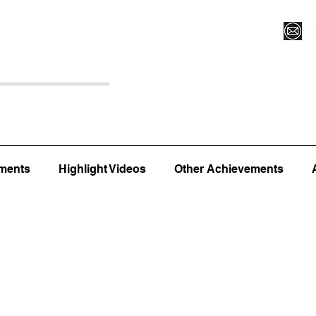
Register for Camp/Lessons
Top 12
Player Ranki
ments
Highlight Videos
Other Achievements