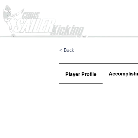
Home
< Back
Accomplish
Player Profile